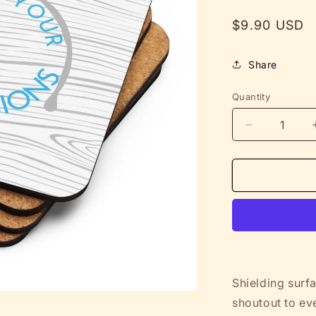
Regular
$9.90 USD
price
Share
Quantity
Decrease
quantity
for
Protecting
Tables
from
Your
Bad
Decisions
-
Funny
Shielding surfa
Cork-
shoutout to ev
Backed