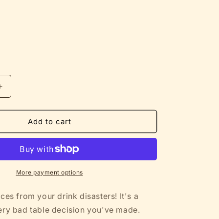
Increase
quantity
for
Protecting
Add to cart
Tables
from
Your
Bad
Decisions
More payment options
-
Funny
ces from your drink disasters! It's a
Cork-
ery bad table decision you've made.
Backed