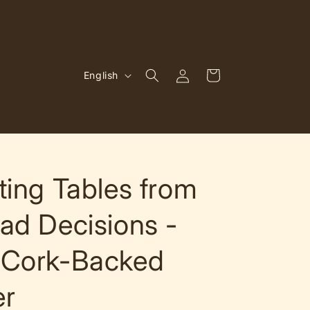
Log
L
Cart
English
in
a
n
g
u
a
ting Tables from
g
ad Decisions -
e
 Cork-Backed
er