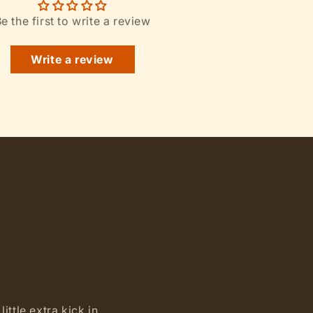
e the first to write a review
Write a review
ittle extra kick in