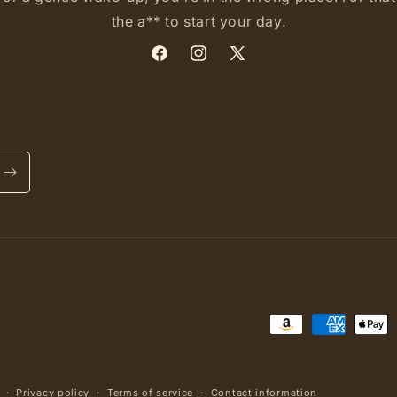
the a** to start your day.
Facebook
Instagram
X
(Twitter)
Payment
methods
Privacy policy
Terms of service
Contact information