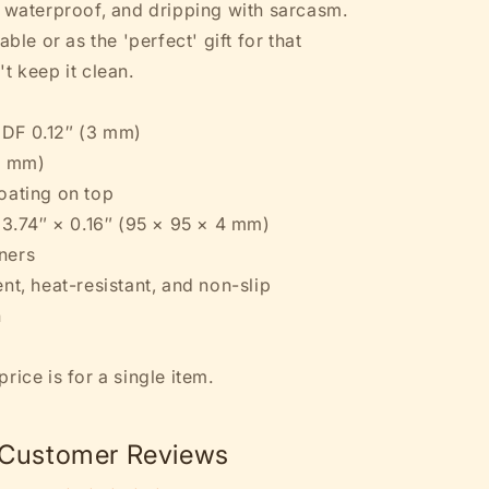
, waterproof, and dripping with sarcasm.
Coaster
able or as the 'perfect' gift for that
t keep it clean.
DF 0.12″ (3 mm)
1 mm)
oating on top
× 3.74″ × 0.16″ (95 × 95 × 4 mm)
ners
nt, heat-resistant, and non-slip
n
rice is for a single item.
Customer Reviews