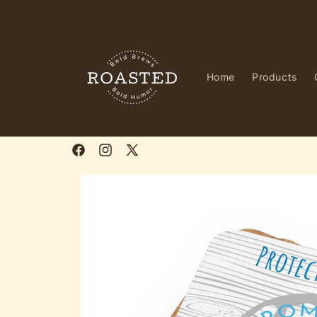
Skip to
content
Home
Products
Facebook
Instagram
X
(Twitter)
Skip to
product
information