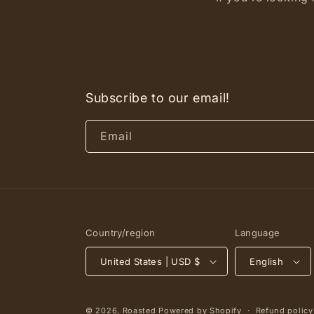
Subscribe to our email!
Email
Country/region
Language
United States | USD $
English
© 2026,
Roasted
Powered by Shopify
Refund policy