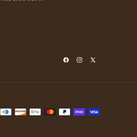
Facebook
Instagram
X
(Twitter)