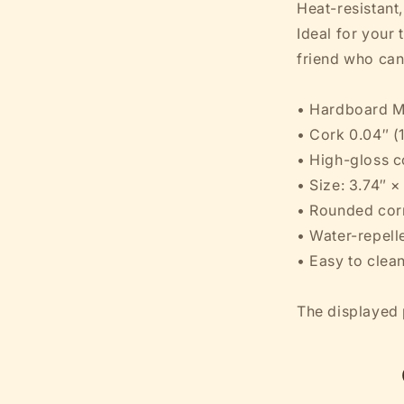
Heat-resistant
Coaster
Ideal for your t
friend who can'
• Hardboard M
• Cork 0.04″ (
• High-gloss c
• Size: 3.74″ 
• Rounded cor
• Water-repelle
• Easy to clea
The displayed p