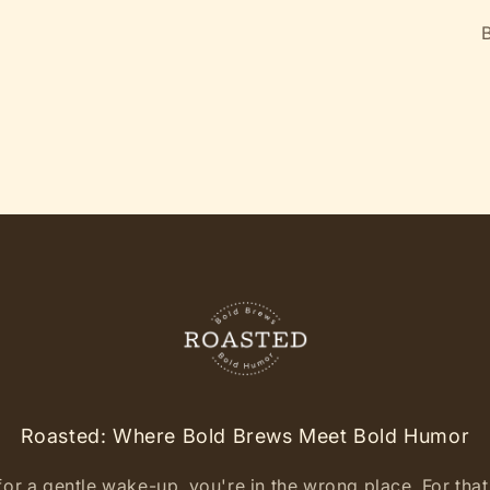
B
Roasted: Where Bold Brews Meet Bold Humor
for a gentle wake-up, you're in the wrong place. For that l