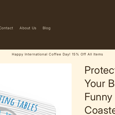
Contact
About Us
Blog
Happy International Coffee Day! 15% Off All Items
Protec
Your B
Funny
Coast