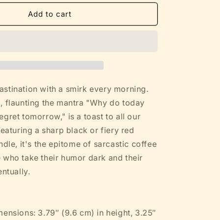
for
Funny
Add to cart
Sarcastic
Mug
-
Why
Do
Today
What
stination with a smirk every morning.
You
, flaunting the mantra "Why do today
Can
gret tomorrow," is a toast to all our
Regret
Tomorrow
Featuring a sharp black or fiery red
-
ndle, it's the epitome of sarcastic coffee
White
 who take their humor dark and their
w
Color
entually.
Ceramic
(11oz,
15oz)
mensions: 3.79″ (9.6 cm) in height, 3.25″