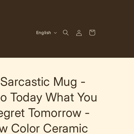
Log
L
Cart
English
in
a
n
g
u
a
Sarcastic Mug -
g
o Today What You
e
egret Tomorrow -
w Color Ceramic