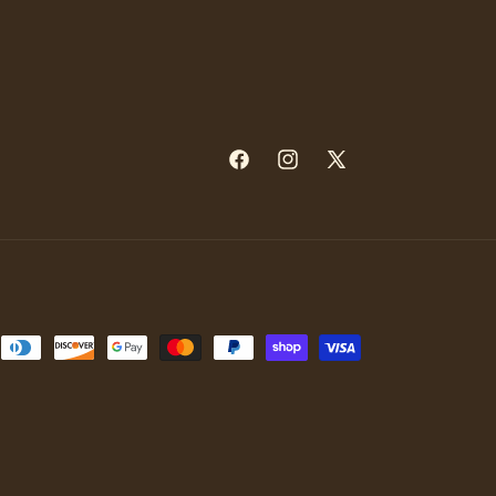
Facebook
Instagram
X
(Twitter)