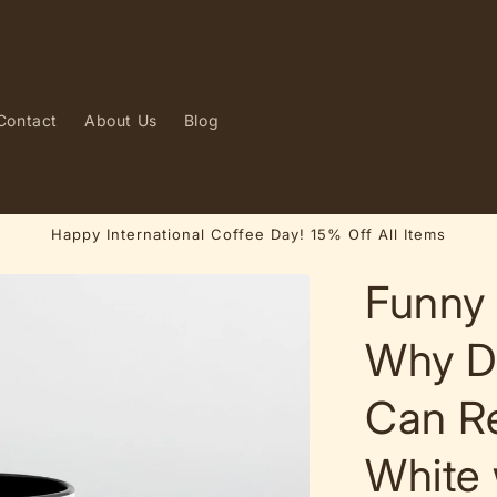
Contact
About Us
Blog
Happy International Coffee Day! 15% Off All Items
Funny 
Why D
Can R
White 