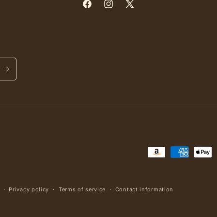
Facebook
Instagram
X
(Twitter)
Payment
methods
Privacy policy
Terms of service
Contact information