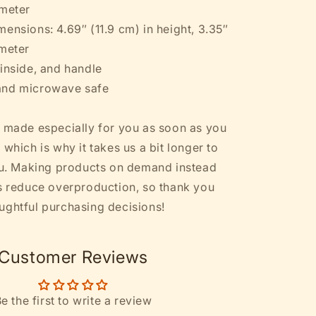
ameter
ensions: 4.69″ (11.9 cm) in height, 3.35″
ameter
 inside, and handle
and microwave safe
s made especially for you as soon as you
 which is why it takes us a bit longer to
you. Making products on demand instead
ps reduce overproduction, so thank you
ughtful purchasing decisions!
Customer Reviews
e the first to write a review