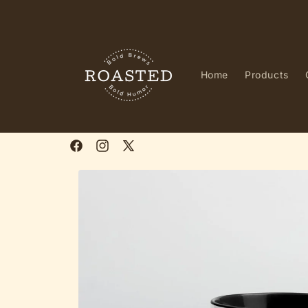
Skip to
content
Home
Products
Facebook
Instagram
X
(Twitter)
Skip to
product
information