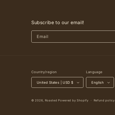
Subscribe to our email!
Email
Country/region
Language
United States | USD $
English
© 2026,
Roasted
Powered by Shopify
Refund policy