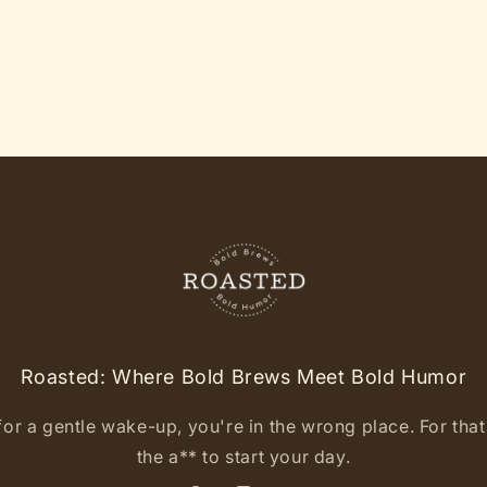
Roasted: Where Bold Brews Meet Bold Humor
for a gentle wake-up, you're in the wrong place. For that l
the a** to start your day.