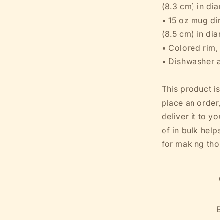
(8.3 cm) in di
• 15 oz mug dim
(8.5 cm) in di
• Colored rim,
• Dishwasher 
This product i
place an order,
deliver it to 
of in bulk hel
for making tho
B