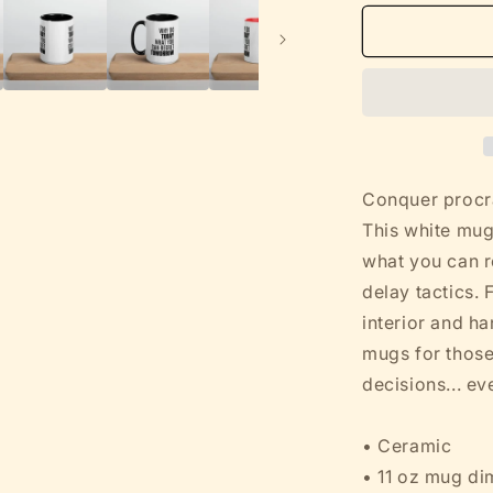
for
Funny
Sarcastic
Mug
-
Why
Do
Today
What
Conquer procra
You
This white mug
Can
what you can re
Regret
Tomorrow
delay tactics. 
-
interior and ha
White
mugs for those
w
Color
decisions... ev
Ceramic
(11oz,
• Ceramic
15oz)
• 11 oz mug di