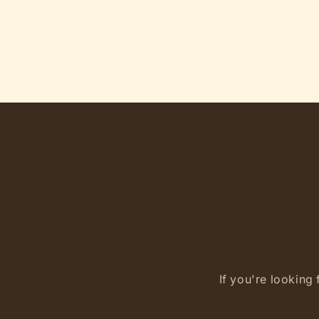
If you're looking 