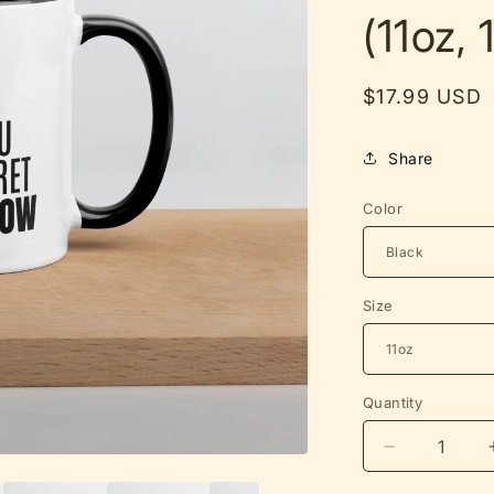
(11oz, 
Regular
$17.99 USD
price
Share
Color
Size
Quantity
Decrease
quantity