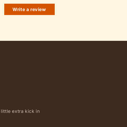
Write a review
ittle extra kick in